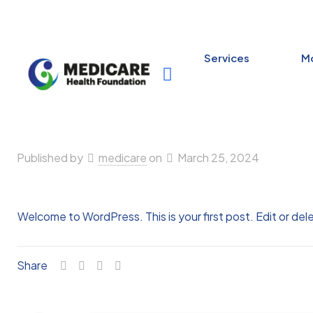
Services
Mo
Published by
medicare
on
March 25, 2024
Welcome to WordPress. This is your first post. Edit or delet
Share