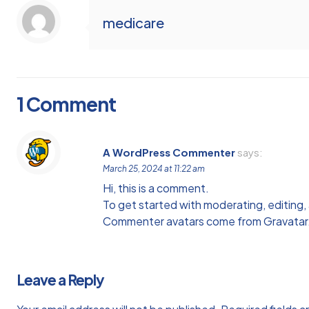
medicare
1 Comment
A WordPress Commenter
says:
March 25, 2024 at 11:22 am
Hi, this is a comment.
To get started with moderating, editing
Commenter avatars come from
Gravatar
Leave a Reply