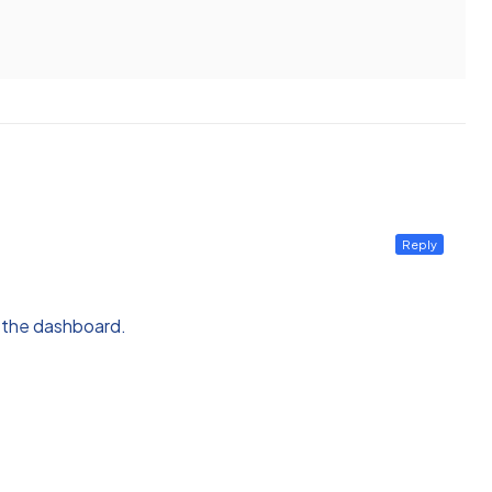
Reply
n the dashboard.