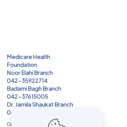
Medicare Health
Foundation
Noor Elahi Branch
042-35922714
Badami Bagh Branch
042-37615005
Dr. Jamila Shaukat Branch
042-3750214
Opening hours: Open 24/7