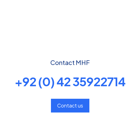
Contact MHF
+92 (0) 42 35922714
Contact us