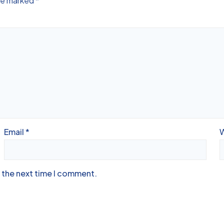
are marked
*
Email
*
r the next time I comment.