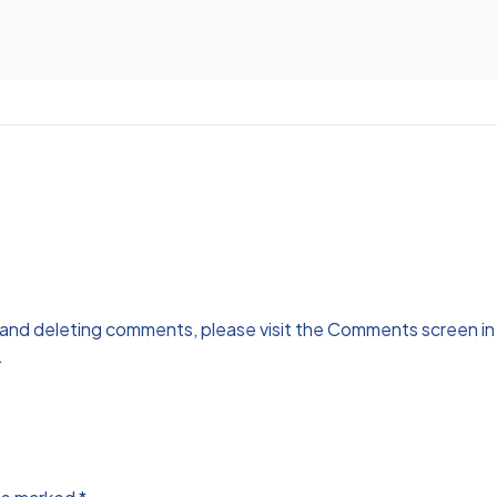
, and deleting comments, please visit the Comments screen i
.