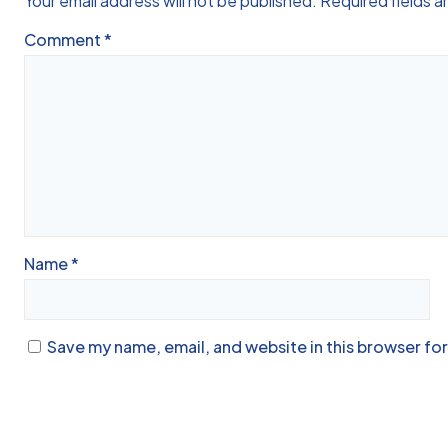
Your email address will not be published.
Required fields 
Comment
*
Name
*
Save my name, email, and website in this browser fo