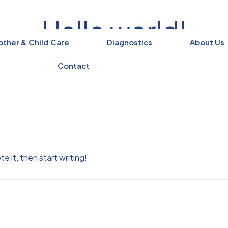
Hello world!
ther & Child Care
Diagnostics
About Us
Home
Uncategorized
Hello world!
Contact
e it, then start writing!