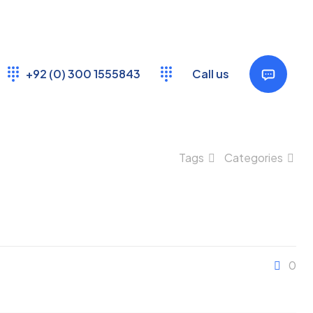
+92 (0) 300 1555843
Call us
Tags
Categories
0