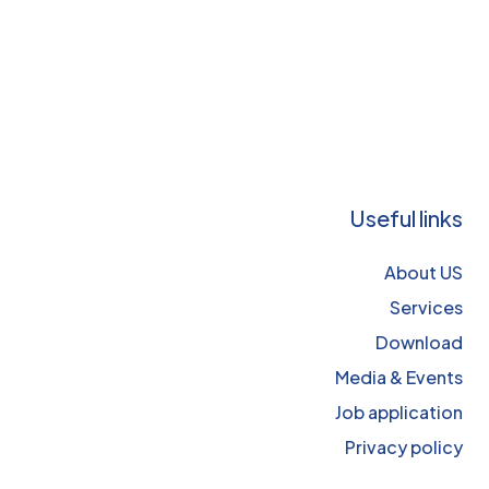
Useful links
About US
Services
Download
Media & Events
Job application
Privacy policy