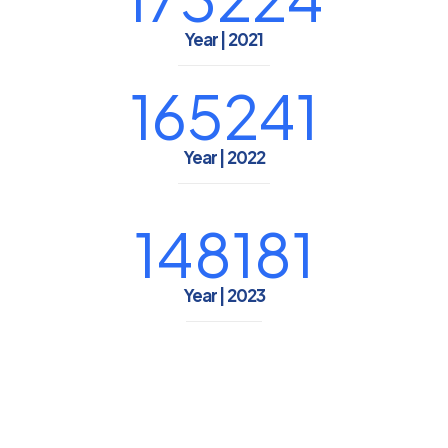
Year | 2021
165241
Year | 2022
148181
Year | 2023