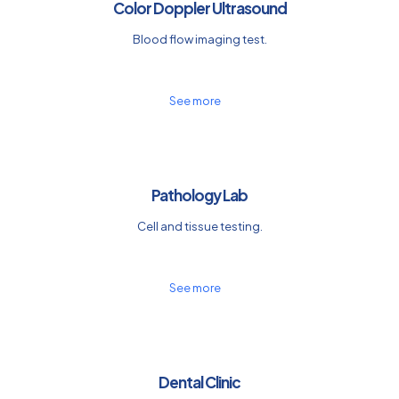
Color Doppler Ultrasound
Blood flow imaging test.
See more
Pathology Lab
Cell and tissue testing.
See more
Dental Clinic