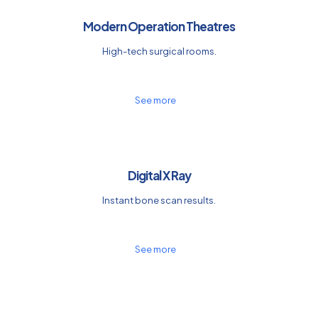
Modern Operation Theatres
High-tech surgical rooms.
See more
Digital X Ray
Instant bone scan results.
See more