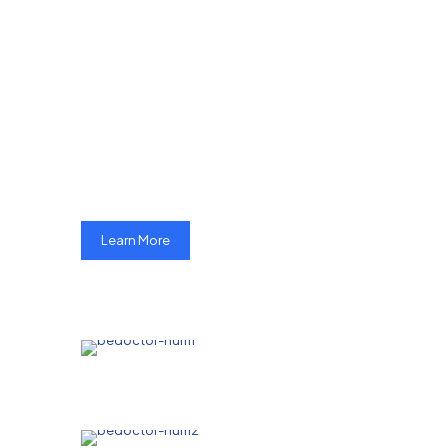
MHF targets
reduceing mother
mortality rate and
Infant mortality rate
in Pakistan
Learn More
Pakistan has one of the highest mother
mortality rate (MMR) in the world