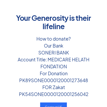
Your Generosity is their
lifeline
How to donate?
Our Bank
SONERI BANK
Account Title: MEDICARE HELATH
FONDATION
For Donation
PK89SONE0000120001273648
FOR Zakat
PK54SONE0000120001256042