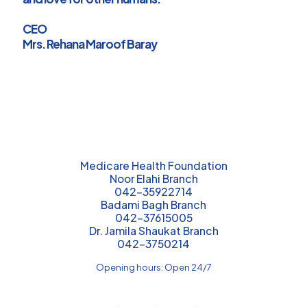
CEO
Mrs. Rehana Maroof Baray
Medicare Health Foundation
Noor Elahi Branch
042-35922714
Badami Bagh Branch
042-37615005
Dr. Jamila Shaukat Branch
042-3750214
Opening hours: Open 24/7