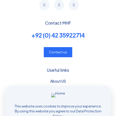
Contact MHF
+92 (0) 42 35922714
Contact us
Useful links
About US
Services
Download
Media & Events
This website uses cookies to improve your experience.
Job application
By using this website you agree to our
Data Protection
Privacy policy