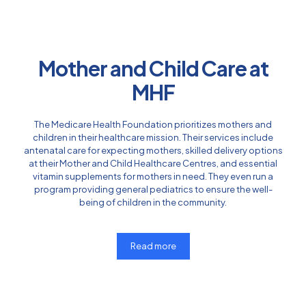
Mother and Child Care at
MHF
The Medicare Health Foundation prioritizes mothers and
children in their healthcare mission. Their services include
antenatal care for expecting mothers, skilled delivery options
at their Mother and Child Healthcare Centres, and essential
vitamin supplements for mothers in need. They even run a
program providing general pediatrics to ensure the well-
being of children in the community.
Read more