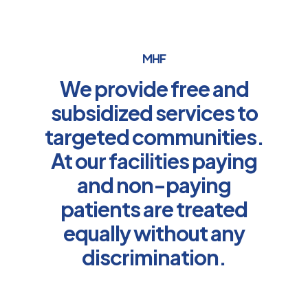
MHF
We provide free and
subsidized services to
targeted communities.
At our facilities paying
and non-paying
patients are treated
equally without any
discrimination.