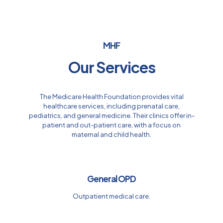
MHF
Our Services
The Medicare Health Foundation provides vital
healthcare services, including prenatal care,
pediatrics, and general medicine. Their clinics offer in-
patient and out-patient care, with a focus on
maternal and child health.
General OPD
Outpatient medical care.