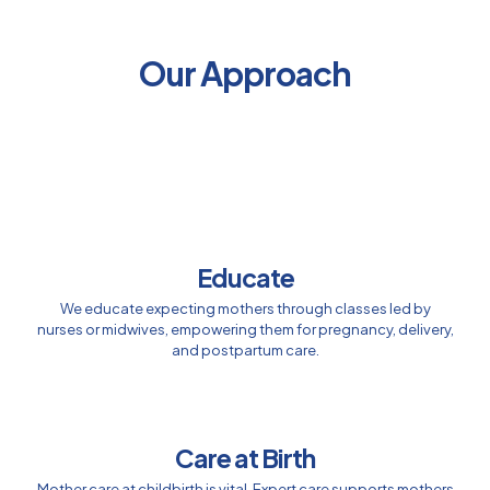
Our Approach
Educate
We educate expecting mothers through classes led by
nurses or midwives, empowering them for pregnancy, delivery,
and postpartum care.
Care at Birth
Mother care at childbirth is vital. Expert care supports mothers