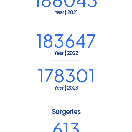
Year | 2021
183647
Year | 2022
178301
Year | 2023
Surgeries
613