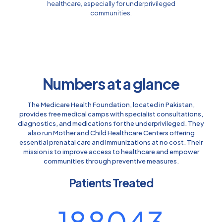
healthcare, especially for underprivileged
communities.
Numbers at a glance
The Medicare Health Foundation, located in Pakistan,
provides free medical camps with specialist consultations,
diagnostics, and medications for the underprivileged. They
also run Mother and Child Healthcare Centers offering
essential prenatal care and immunizations at no cost. Their
mission is to improve access to healthcare and empower
communities through preventive measures.
Patients Treated
188043