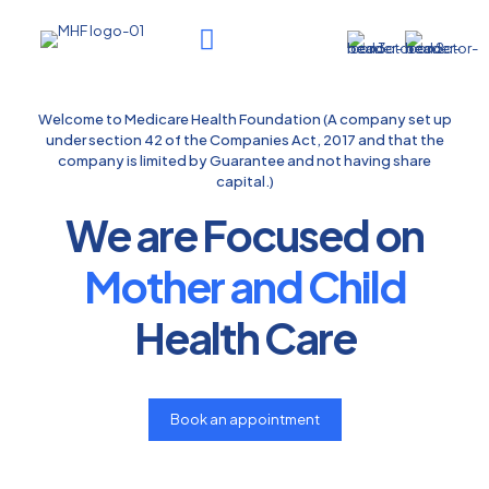
Welcome to Medicare Health Foundation (A company set up
under section 42 of the Companies Act, 2017 and that the
company is limited by Guarantee and not having share
capital.)
We are Focused on
Mother and Child
Health Care
Book an appointment