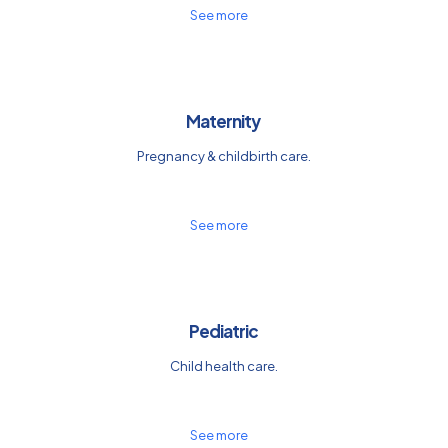
See more
Maternity
Pregnancy & childbirth care.
See more
Pediatric
Child health care.
See more