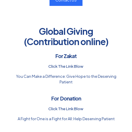
Contact US
Global Giving
(Contribution online)
For Zakat
Click The Link Blow
You Can Make a Difference: Give Hope to the Deserving
Patient
For Donation
Click The Link Blow
A Fight for One is a Fight for All: Help Deserving Patient