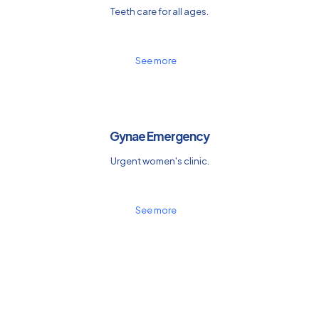
Teeth care for all ages.
See more
Gynae Emergency
Urgent women's clinic.
See more