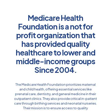
Medicare Health
Foundation is a not for
profit organization that
has provided quality
healthcare to lower and
middle-income groups
Since 2004.
The Medicare Health Foundation prioritizes maternal
and child health, offering essential services like
prenatal care, dentistry, and general medicine in their
outpatient clinics. They also provide critical in-patient
care through birthing services and neonatal nurseries.
Their mission is to ensure access to quality