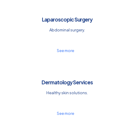
Laparoscopic Surgery
Abdominal surgery.
See more
Dermatology Services
Healthy skin solutions.
See more