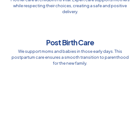
while respecting their choices, creating a safe and positive
delivery.
Post Birth Care
We support moms and babies in those early days. This
postpartum care ensures a smooth transition to parenthood
for the new family.