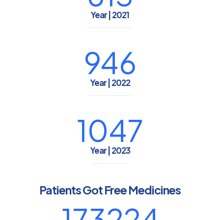
Year | 2021
946
Year | 2022
1047
Year | 2023
Patients Got Free Medicines
173224