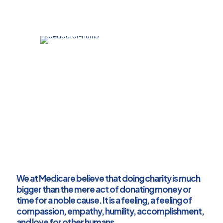
The infant mortality rate (IMR) is reported at
55 per 1000 live births
We target to reduce mother mortality rate
and infant mortality rate comparable to
those of the developed countries
We at Medicare believe that doing charity is much
bigger than the mere act of donating money or
time for a noble cause. It is a feeling, a feeling of
compassion, empathy, humility, accomplishment,
and love for other humans.