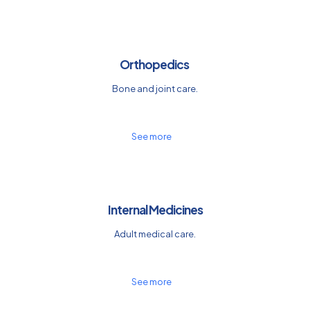
Orthopedics
Bone and joint care.
See more
Internal Medicines
Adult medical care.
See more